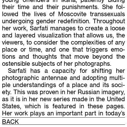
their time and their pun­ish­ments. She fol­
lowed the lives of Moscovite trans­sex­u­als
under­go­ing gen­der rede­f­i­n­i­tion. Throughout
her work, Sarfati man­ages to cre­ate a loose
and lay­ered visu­al­iza­tion that allows us, the
view­ers, to con­sider the com­plex­i­ties of any
place or time, and one that trig­gers emo­
tions and thoughts that move beyond the
osten­si­ble sub­jects of her pho­tographs.
Sarfati has a capac­ity for shift­ing her
pho­to­graphic anten­nae and adopt­ing mul­ti­
ple under­stand­ings of a place and its soci­
ety. This was proven in her Russian imagery,
as it is in her new series made in the United
States, which is fea­tured in these pages.
Her work plays an impor­tant part in today’s
debates about the uses and visual lan­
BACK