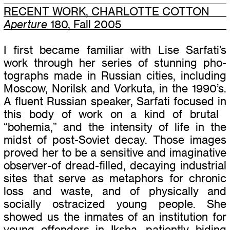
RECENT WORK, CHARLOTTE COTTON
Aperture
180, Fall 2005
I first became famil­iar with Lise Sarfati’s
work through her series of stun­ning pho­
tographs made in Russian cities, includ­ing
Moscow, Norilsk and Vorkuta, in the 1990’s.
A flu­ent Russian speaker, Sarfati focused in
this body of work on a kind of bru­tal
“
bohemia,” and the inten­sity of life in the
midst of post-Soviet decay. Those images
proved her to be a sen­si­tive and imag­i­na­tive
observer-of dread-filled, decay­ing indus­trial
sites that serve as metaphors for chronic
loss and waste, and of phys­i­cally and
socially ostra­cized young peo­ple. She
showed us the inmates of an insti­tu­tion for
young offend­ers in Iksha, patiently bid­ing