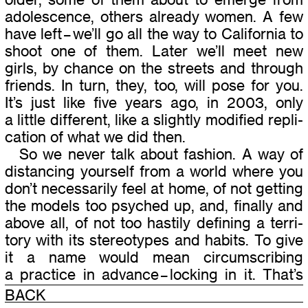
ado­les­cence, oth­ers already women. A few
have left – we’ll go all the way to California to
shoot one of them. Later we’ll meet new
girls, by chance on the streets and through
friends. In turn, they, too, will pose for you.
It’s just like five years ago, in 2003, only
a lit­tle dif­fer­ent, like a slightly mod­i­fied repli­
ca­tion of what we did then.
So we never talk about fash­ion. A way of
dis­tanc­ing your­self from a world where you
don’t nec­es­sar­ily feel at home, of not get­ting
the mod­els too psy­ched up, and, finally and
above all, of not too hastily defin­ing a ter­ri­
tory with its stereo­types and habits. To give
it a name would mean cir­cum­scrib­ing
a prac­tice in advance – lock­ing in it. That’s
how it’s always been with Lise Sarfati. She
BACK