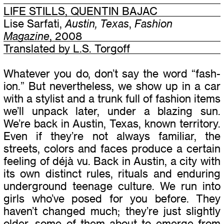
LIFE STILLS, QUENTIN BAJAC
Lise Sarfati,
Austin, Texas
,
Fashion
Magazine
, 2008
Translated by L.S. Torgoff
Whatever you do, don’t say the word
“
fash­
ion.” But nev­er­the­less, we show up in a car
with a styl­ist and a trunk full of fash­ion items
we’ll unpack later, under a blaz­ing sun.
We’re back in Austin, Texas, known ter­ri­tory.
Even if they’re not always famil­iar, the
streets, col­ors and faces pro­duce a cer­tain
feel­ing of déjà vu. Back in Austin, a city with
its own dis­tinct rules, rit­u­als and endur­ing
under­ground teenage cul­ture. We run into
girls who’ve posed for you before. They
haven’t changed much; they’re just slightly
older, some of them about to emerge from