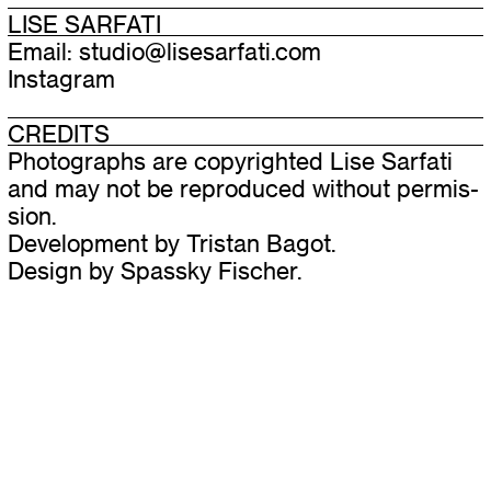
LISE SARFATI
Email:
studio@​lisesarfati.​com
Instagram
CREDITS
Photographs are copy­righted Lise Sarfati
and may not be repro­duced with­out per­mis­
sion.
Development by
Tristan Bagot
.
Design by
Spassky Fischer
.